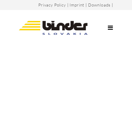
Privacy Policy
|
Imprint
|
Downloads
|
Company
Certificates