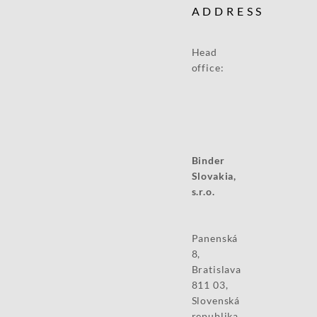
ADDRESS
Head
office:
Binder
Slovakia,
s.r.o.
Panenská
8,
Bratislava
811 03,
Slovenská
republika