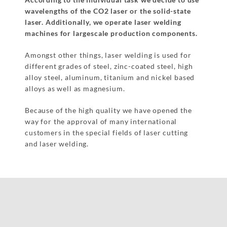
wavelengths of the CO2 laser or the solid-state
laser. Additionally, we operate laser welding
machines for largescale production components.
Amongst other things, laser welding is used for
different grades of steel, zinc-coated steel, high
alloy steel, aluminum, titanium and nickel based
alloys as well as magnesium.
Because of the high quality we have opened the
way for the approval of many international
customers in the special fields of laser cutting
and laser welding.