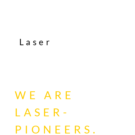
Laser
WE ARE
LASER-
PIONEERS.