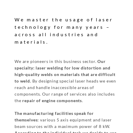
We master the usage of laser
technology for many years –
across all industries and
materials.
We are pioneers in this business sector.
Our
specialty: laser welding for low distortion
and
high-quality welds on materials that are difficult
to weld.
By designing special laser heads we even
reach and handle inaccessible areas of
components. Our range of services also includes
the
repair of engine components
.
The manufacturing facilities speak for
themselves:
various 5 axis equipment and laser
beam sources with a maximum power of 8 kW.
According to the individual task we decide
to use