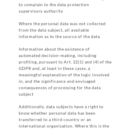
to complain to the data protection
supervisory authority
Where the personal data was not collected
from the data subject, all available
information as to the source of the data
Information about the existence of
automated decision-making, including
profiling, pursuant to Art. 22(1) and (4) of the
GDPR and, at least in these cases, a
meaningful explanation of the logic involved
in, and the significance and envisaged
consequences of processing for the data
subject
Additionally, data subjects have a right to
know whether personal data has been
transferred to a third country or an
international organisation. Where this is the