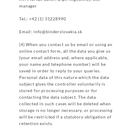
manager
Tel.: +42 (1) 31228990
Email: info@binderslovakia.sk
(4) When you contact us by email or using an
online contact form, all the data you give us
(your email address and, where applicable,
your name and telephone number) will be
saved in order to reply to your queries.
Personal data of this nature which the data
subject gives the controller voluntarily is
stored for processing purposes or for
contacting the data subject. The data
collected in such cases will be deleted when
storage is no longer necessary, or processing
will be restricted if a statutory obligation of
retention exists.