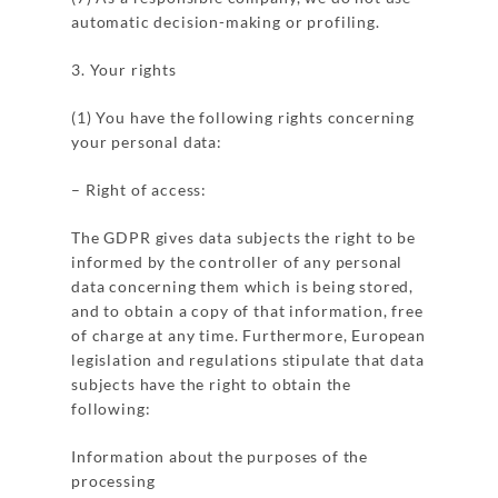
automatic decision-making or profiling.
3. Your rights
(1) You have the following rights concerning
your personal data:
– Right of access:
The GDPR gives data subjects the right to be
informed by the controller of any personal
data concerning them which is being stored,
and to obtain a copy of that information, free
of charge at any time. Furthermore, European
legislation and regulations stipulate that data
subjects have the right to obtain the
following:
Information about the purposes of the
processing