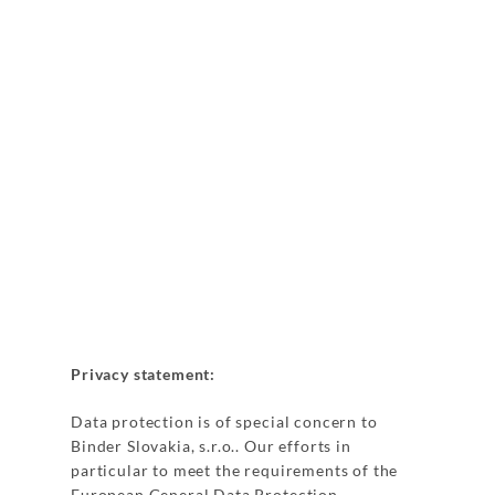
Privacy statement:
Data protection is of special concern to
Binder Slovakia, s.r.o.. Our efforts in
particular to meet the requirements of the
European General Data Protection