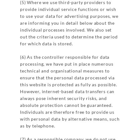
(5) Where we use third-party providers to
provide individual service functions or wish
to use your data for advertising purposes, we
are informing you in detail below about the
individual processes involved. We also set
out the criteria used to determine the period
for which data is stored.
(6) As the controller responsible for data
processing, we have put in place numerous
technical and organisational measures to
ensure that the personal data processed via
this website is protected as fully as possible.
However, internet-based data transfers can
always pose inherent security risks, and
absolute protection cannot be guaranteed.
Individuals are therefore free to provide us
with personal data by alternative means, such
as by telephone.
(7) As a responsible company, we do not use