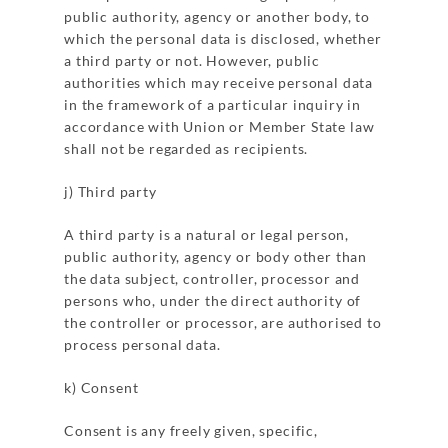
public authority, agency or another body, to
which the personal data is disclosed, whether
a third party or not. However, public
authorities which may receive personal data
in the framework of a particular inquiry in
accordance with Union or Member State law
shall not be regarded as recipients.
j) Third party
A third party is a natural or legal person,
public authority, agency or body other than
the data subject, controller, processor and
persons who, under the direct authority of
the controller or processor, are authorised to
process personal data.
k) Consent
Consent is any freely given, specific,