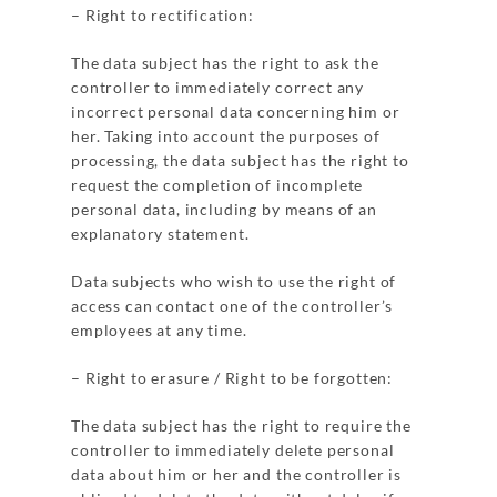
– Right to rectification:
The data subject has the right to ask the
controller to immediately correct any
incorrect personal data concerning him or
her. Taking into account the purposes of
processing, the data subject has the right to
request the completion of incomplete
personal data, including by means of an
explanatory statement.
Data subjects who wish to use the right of
access can contact one of the controller’s
employees at any time.
– Right to erasure / Right to be forgotten:
The data subject has the right to require the
controller to immediately delete personal
data about him or her and the controller is