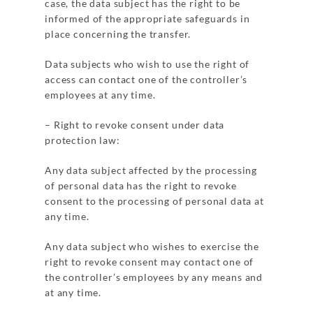
case, the data subject has the right to be
informed of the appropriate safeguards in
place concerning the transfer.
Data subjects who wish to use the right of
access can contact one of the controller’s
employees at any time.
– Right to revoke consent under data
protection law:
Any data subject affected by the processing
of personal data has the right to revoke
consent to the processing of personal data at
any time.
Any data subject who wishes to exercise the
right to revoke consent may contact one of
the controller’s employees by any means and
at any time.