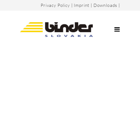
Privacy Policy
|
Imprint
|
Downloads
|
Company
Certificates