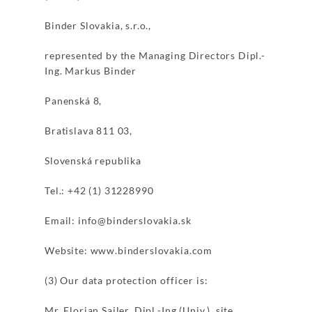
Binder Slovakia, s.r.o.,
represented by the Managing Directors Dipl.-
Ing. Markus Binder
Panenská 8,
Bratislava 811 03,
Slovenská republika
Tel.: +42 (1) 31228990
Email: info@binderslovakia.sk
Website: www.binderslovakia.com
(3) Our data protection officer is:
Mr. Florian Sailer, Dipl.-Ing.(Univ.), site