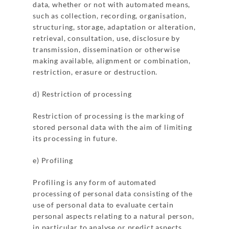
data, whether or not with automated means,
such as collection, recording, organisation,
structuring, storage, adaptation or alteration,
retrieval, consultation, use, disclosure by
transmission, dissemination or otherwise
making available, alignment or combination,
restriction, erasure or destruction.
d) Restriction of processing
Restriction of processing is the marking of
stored personal data with the aim of limiting
its processing in future.
e) Profiling
Profiling is any form of automated
processing of personal data consisting of the
use of personal data to evaluate certain
personal aspects relating to a natural person,
in particular to analyse or predict aspects