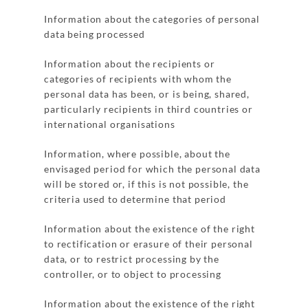
Information about the categories of personal
data being processed
Information about the recipients or
categories of recipients with whom the
personal data has been, or is being, shared,
particularly recipients in third countries or
international organisations
Information, where possible, about the
envisaged period for which the personal data
will be stored or, if this is not possible, the
criteria used to determine that period
Information about the existence of the right
to rectification or erasure of their personal
data, or to restrict processing by the
controller, or to object to processing
Information about the existence of the right