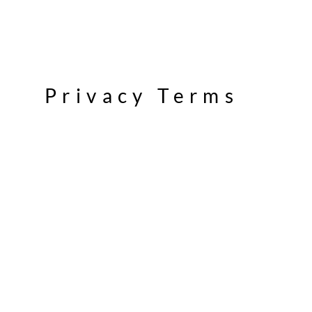
Privacy Terms