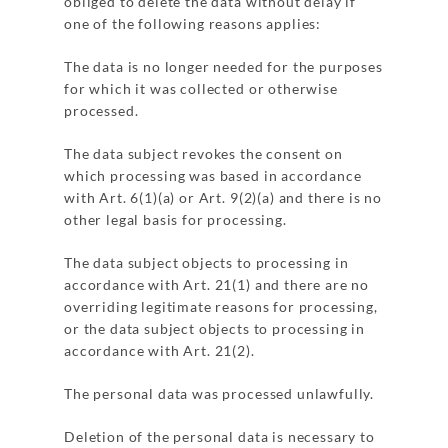
obliged to delete the data without delay if
one of the following reasons applies:
The data is no longer needed for the purposes
for which it was collected or otherwise
processed.
The data subject revokes the consent on
which processing was based in accordance
with Art. 6(1)(a) or Art. 9(2)(a) and there is no
other legal basis for processing.
The data subject objects to processing in
accordance with Art. 21(1) and there are no
overriding legitimate reasons for processing,
or the data subject objects to processing in
accordance with Art. 21(2).
The personal data was processed unlawfully.
Deletion of the personal data is necessary to