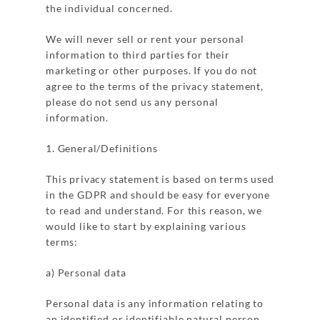
the individual concerned.
We will never sell or rent your personal
information to third parties for their
marketing or other purposes. If you do not
agree to the terms of the privacy statement,
please do not send us any personal
information.
1. General/Definitions
This privacy statement is based on terms used
in the GDPR and should be easy for everyone
to read and understand. For this reason, we
would like to start by explaining various
terms:
a) Personal data
Personal data is any information relating to
an identified or identifiable natural person