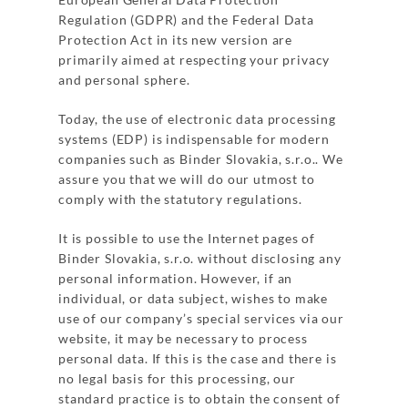
Regulation (GDPR) and the Federal Data
Protection Act in its new version are
primarily aimed at respecting your privacy
and personal sphere.
Today, the use of electronic data processing
systems (EDP) is indispensable for modern
companies such as Binder Slovakia, s.r.o.. We
assure you that we will do our utmost to
comply with the statutory regulations.
It is possible to use the Internet pages of
Binder Slovakia, s.r.o. without disclosing any
personal information. However, if an
individual, or data subject, wishes to make
use of our company’s special services via our
website, it may be necessary to process
personal data. If this is the case and there is
no legal basis for this processing, our
standard practice is to obtain the consent of