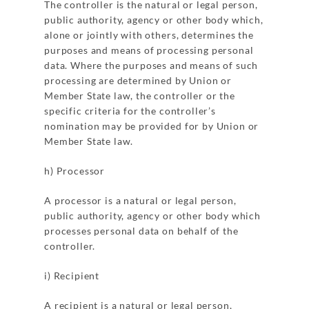
The controller is the natural or legal person,
public authority, agency or other body which,
alone or jointly with others, determines the
purposes and means of processing personal
data. Where the purposes and means of such
processing are determined by Union or
Member State law, the controller or the
specific criteria for the controller’s
nomination may be provided for by Union or
Member State law.
h) Processor
A processor is a natural or legal person,
public authority, agency or other body which
processes personal data on behalf of the
controller.
i) Recipient
A recipient is a natural or legal person,