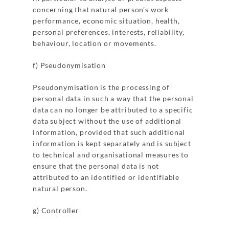
concerning that natural person’s work
performance, economic situation, health,
personal preferences, interests, reliability,
behaviour, location or movements.
f) Pseudonymisation
Pseudonymisation is the processing of
personal data in such a way that the personal
data can no longer be attributed to a specific
data subject without the use of additional
information, provided that such additional
information is kept separately and is subject
to technical and organisational measures to
ensure that the personal data is not
attributed to an identified or identifiable
natural person.
g) Controller