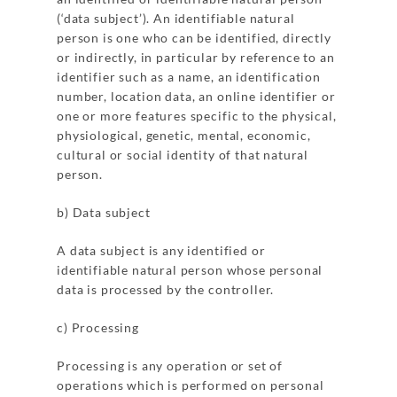
(‘data subject’). An identifiable natural
person is one who can be identified, directly
or indirectly, in particular by reference to an
identifier such as a name, an identification
number, location data, an online identifier or
one or more features specific to the physical,
physiological, genetic, mental, economic,
cultural or social identity of that natural
person.
b) Data subject
A data subject is any identified or
identifiable natural person whose personal
data is processed by the controller.
c) Processing
Processing is any operation or set of
operations which is performed on personal