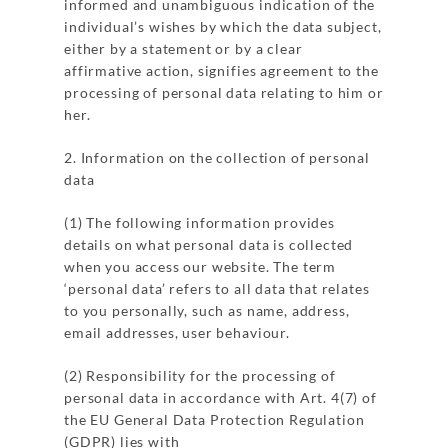
informed and unambiguous indication of the
individual’s wishes by which the data subject,
either by a statement or by a clear
affirmative action, signifies agreement to the
processing of personal data relating to him or
her.
2. Information on the collection of personal
data
(1) The following information provides
details on what personal data is collected
when you access our website. The term
‘personal data’ refers to all data that relates
to you personally, such as name, address,
email addresses, user behaviour.
(2) Responsibility for the processing of
personal data in accordance with Art. 4(7) of
the EU General Data Protection Regulation
(GDPR) lies with