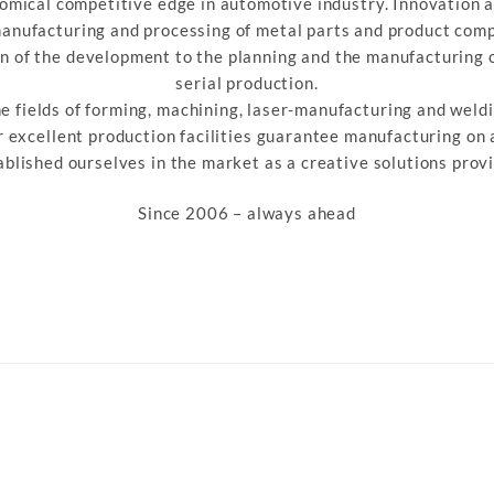
omical competitive edge in automotive industry. Innovation a
manufacturing and processing of metal parts and product com
on of the development to the planning and the manufacturing o
serial production.
he fields of forming, machining, laser-manufacturing and weldi
 excellent production facilities guarantee manufacturing on
ablished ourselves in the market as a creative solutions provi
Since 2006 – always ahead