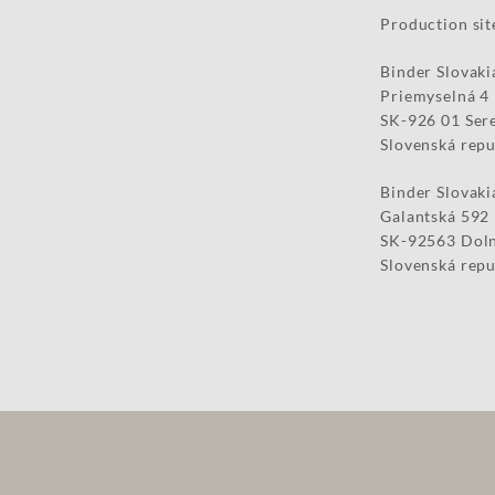
Production sit
Binder Slovakia
Priemyselná 4
SK-926 01 Ser
Slovenská repu
Binder Slovakia
Galantská 592
SK-92563 Doln
Slovenská repu