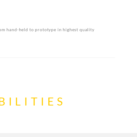
rom hand-held to prototype in highest quality
ILITIES