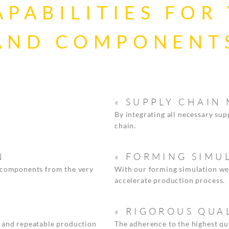
APABILITIES FOR
AND COMPONENT
« SUPPLY CHAI
By integrating all necessary su
chain.
N
« FORMING SIMU
 components from the very
With our forming simulation we
accelerate production process.
« RIGOROUS QUA
 and repeatable production
The adherence to the highest qu