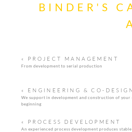
BINDER'S C
« PROJECT MANAGEMENT
From development to serial production
« ENGINEERING & CO-DESIG
We support in development and construction of your
beginning
« PROCESS DEVELOPMENT
An experienced process development produces stable