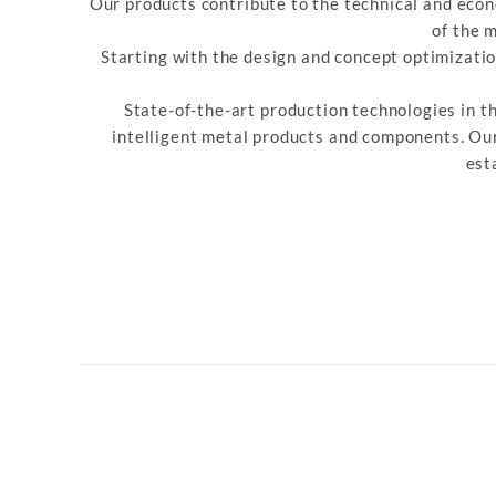
Our products contribute to the technical and econ
of the 
Starting with the design and concept optimizati
State-of-the-art production technologies in t
intelligent metal products and components. Our
est