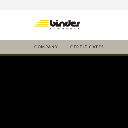
Company
Certificates
COMPANY
CERTIFICATES