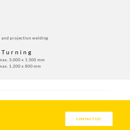
g and projection welding
 Turning
 max. 3.000 x 1.500 mm
 max. 1.200 x 800 mm
CONTACT US!