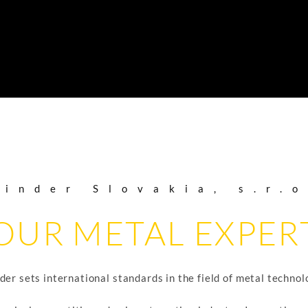
Binder Slovakia, s.r.o
OUR METAL EXPER
der sets international standards in the field of metal technol