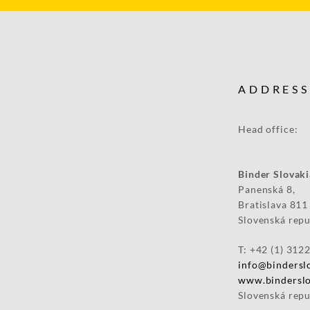
ADDRESS
Head
Binder 
Panenská 8,
Bratislava 811
Slovenská repu
T: +42 (1) 312
info@binderslo
www.binderslo
Slovenská repu