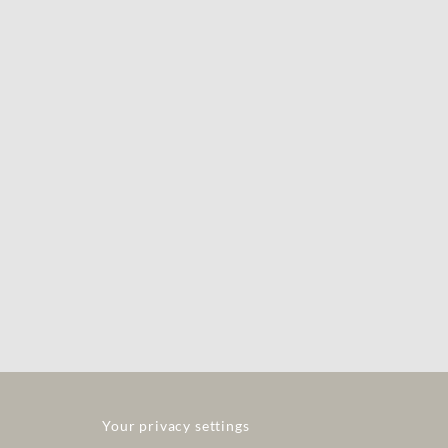
Your privacy settings