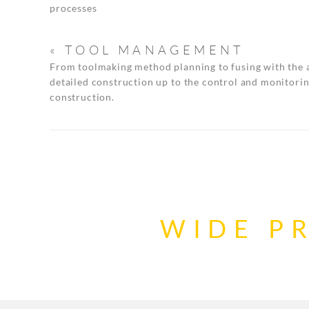
processes
« TOOL MANAGEMENT
From toolmaking method planning to fusing with the 
detailed construction up to the control and monitorin
construction.
WIDE P