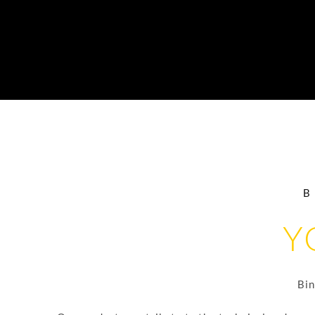
Y
Bin