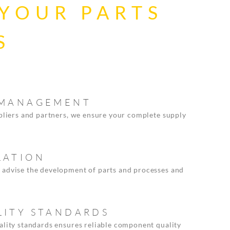
 YOUR PARTS
S
N MANAGEMENT
ppliers and partners, we ensure your complete supply
LATION
 advise the development of parts and processes and
LITY STANDARDS
ality standards ensures reliable component quality