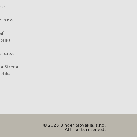
es:
, s.r.o.
eď
blika
, s.r.o.
á Streda
blika
© 2023 Binder Slovakia, s.r.o.
All rights reserved.