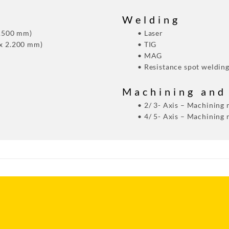
Welding
1.500 mm)
• Laser
 x 2.200 mm)
• TIG
• MAG
• Resistance spot weldin
Machining and
• 2/ 3- Axis – Machining
• 4/ 5- Axis – Machining