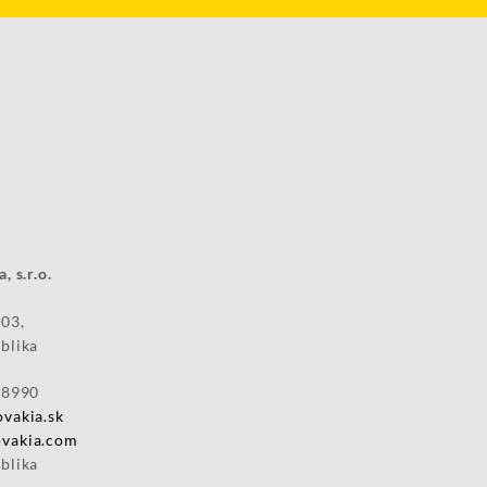
 office:
Slovakia, s.r.o.
 03,
blika
28990
vakia.sk
vakia.com
blika