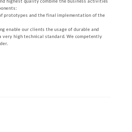
nd highest quality combine the business activities
ponents:
f prototypes and the final implementation of the
ng enable our clients the usage of durable and
 a very high technical standard. We competently
der.