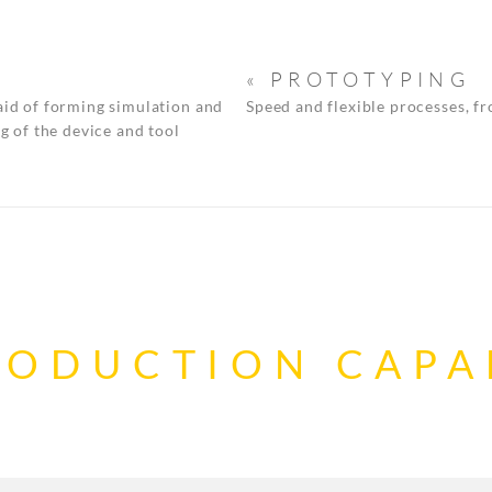
« PROTOTYPING
aid of forming simulation and
Speed and flexible processes, f
g of the device and tool
RODUCTION CAPAB