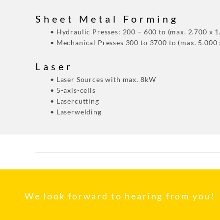
Sheet Metal Forming
• Hydraulic Presses: 200 – 600 to (max. 2.700 x 
• Mechanical Presses 300 to 3700 to (max. 5.000
Laser
• Laser Sources with max. 8kW
• 5-axis-cells
• Lasercutting
• Laserwelding
We look forward to hearing from you!