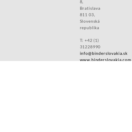
8,
Bratislava
811 03,
Slovenská
republika
T: +42 (1)
31228990
info@binderslovakia.sk
www.binderslovakia.com
Slovenská
republika
Production
sites:
Binder
Slovakia,
s.r.o.
Priemyselná
4