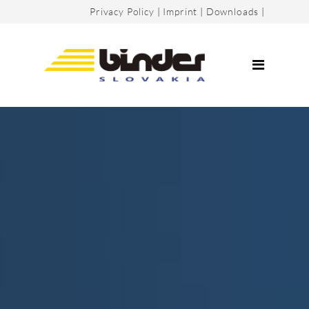
Privacy Policy
|
Imprint
|
Downloads
|
Company
Certificates