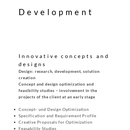
Development
Innovative concepts and
designs
Design: research, development, solution
creation
Concept and design optimization and
feasibility studies – involvement in the
projects of the client at an early stage
Concept- und Design Optimization
Specification and Requirement Profile
Creative Proposals for Optimization
Feasability Studies