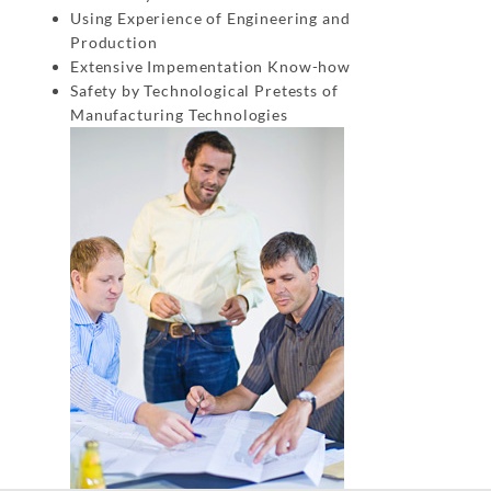
Using Experience of Engineering and
Production
Extensive Impementation Know-how
Safety by Technological Pretests of
Manufacturing Technologies