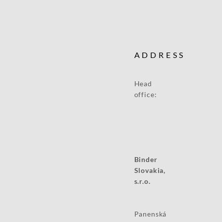
ADDRESS
Head
office:
Binder
Slovakia,
s.r.o.
Panenská