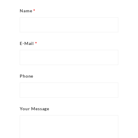
Name
*
E-Mail
*
Phone
Your Message