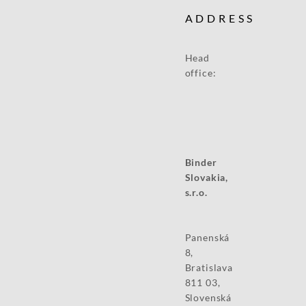
ADDRESS
Head
office:
Binder
Slovakia,
s.r.o.
Panenská
8,
Bratislava
811 03,
Slovenská