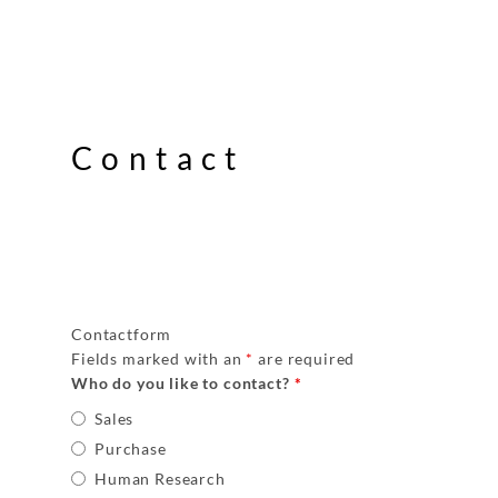
Contact
Contactform
Fields marked with an
*
are required
Who do you like to contact?
*
Sales
Purchase
Human Research