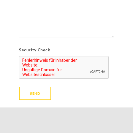
Security Check