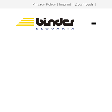
Privacy Policy
|
Imprint
|
Downloads
|
Company
Certificates