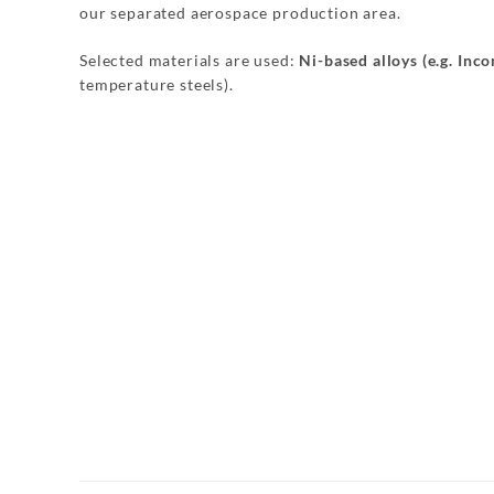
our separated aerospace production area.
Selected materials are used:
Ni-based alloys (e.g. Inc
temperature steels).
Dachrahmen
Radhaus
Aufnahme
Bremspedal
Stossfänger
Aufnahme
Gurtumlenk
Verstärkung
Achsaufnahme
Bodenteil
Querträger
Federteller
Verbindungs