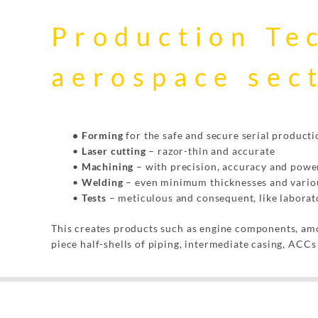
Production Te
aerospace sec
• Forming
for the safe and secure serial producti
•
Laser cutting
– razor-thin and accurate
•
Machining
– with precision, accuracy and powe
•
Welding
– even minimum thicknesses and variou
•
Tests
– meticulous and consequent, like laborat
This creates products such as engine components, amon
piece half-shells of piping, intermediate casing, ACC
Mit dem
Laden der
Karte
akzeptieren
Sie die
Datenschutzerklärung