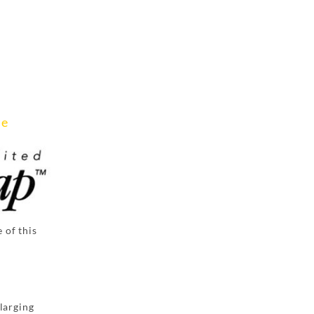
ee
 of this
larging