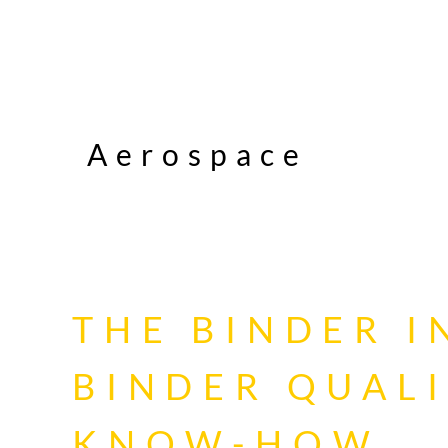
Aerospace
THE BINDER 
BINDER QUAL
KNOW-HOW