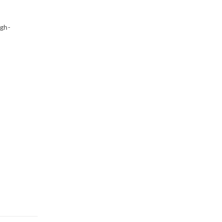
gh-
h