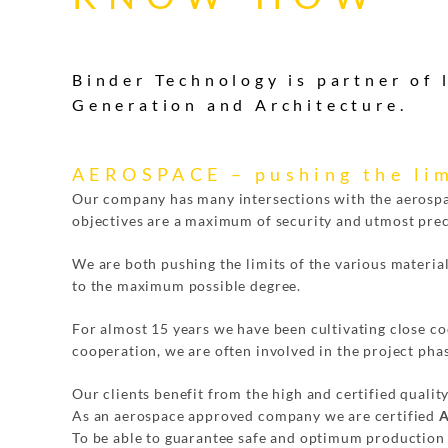
Binder Technology is partner of
Generation and Architecture.
AEROSPACE – pushing the lim
Our company has many intersections with the aerosp
objectives are a maximum of security and utmost prec
We are both pushing the limits of the various materia
to the maximum possible degree.
For almost 15 years we have been cultivating close coo
cooperation, we are often involved in the project phase
Our clients benefit from the high and certified qualit
As an aerospace approved company we are certified
A
To be able to guarantee safe and optimum production 