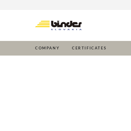
Company
Certificates
COMPANY
CERTIFICATES