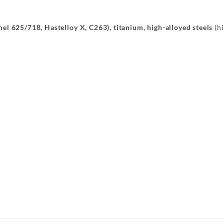
onel 625/718, Hastelloy X, C263), titanium, high-alloyed steels
(hi
Konsole Radhaus
Längsträger
Aufnahme
Querträger
Querträger
Halter
er
Abgasanlage
Abdeckblec
Längsträger
Querträger
teil
Bügel