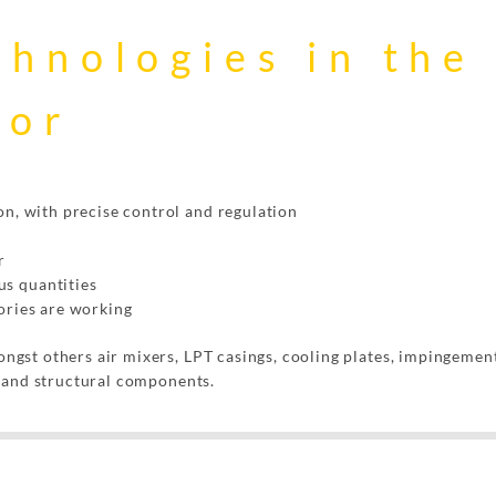
chnologies in the
tor
on, with precise control and regulation
r
s quantities
ories are working
gst others air mixers, LPT casings, cooling plates, impingement
s and structural components.