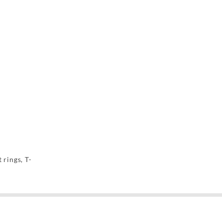
 rings, T-