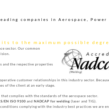
 leading companies in Aerospace, Power
its to the maximum possible degr
ace sector. Our common
ision.
ls and the respective properties
perative customer relationships in this industry sector. Because
s of the client at an early stage.
y that complies with the standards of the aerospace sector.
S/EN ISO 9100
and
NADCAP for welding
(laser and TIG).
conditions complying with the industry best practices we are en