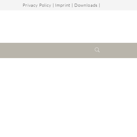
Privacy Policy
|
Imprint
|
Downloads
|