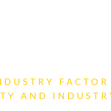
INDUSTRY FACTOR
ITY AND INDUSTR